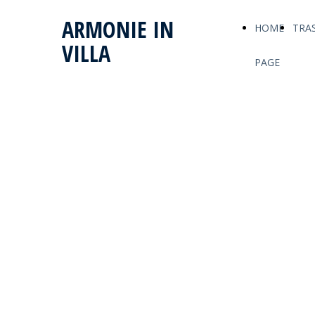
ARMONIE IN
HOME
TRA
VILLA
PAGE